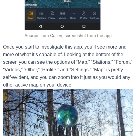
Source: Tom Callen, screenshot from the app
Once you start to investigate this app, you’ll see more and
more of what it’s capable of. Looking at the bottom of the
screen you can see the options of “Map,” “Stations,” “Forum,”
“Videos,” “Other,” “Profile,” and “Settings.” “Map” is pretty
self-evident, and you can zoom into it just as you would any
other active map on your device.