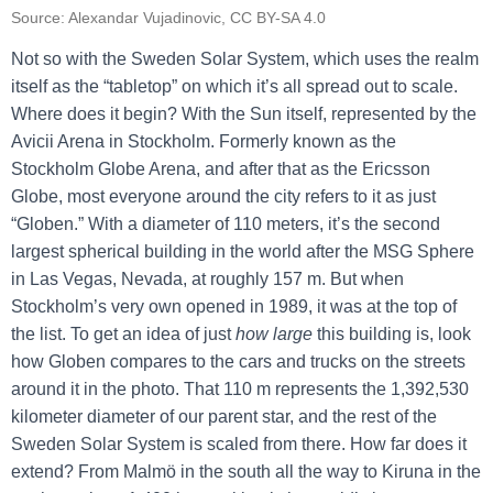
Source: Alexandar Vujadinovic, CC BY-SA 4.0
Not so with the Sweden Solar System, which uses the realm
itself as the “tabletop” on which it’s all spread out to scale.
Where does it begin? With the Sun itself, represented by the
Avicii Arena in Stockholm. Formerly known as the
Stockholm Globe Arena, and after that as the Ericsson
Globe, most everyone around the city refers to it as just
“Globen.” With a diameter of 110 meters, it’s the second
largest spherical building in the world after the MSG Sphere
in Las Vegas, Nevada, at roughly 157 m. But when
Stockholm’s very own opened in 1989, it was at the top of
the list. To get an idea of just
how large
this building is, look
how Globen compares to the cars and trucks on the streets
around it in the photo. That 110 m represents the 1,392,530
kilometer diameter of our parent star, and the rest of the
Sweden Solar System is scaled from there. How far does it
extend? From Malmö in the south all the way to Kiruna in the