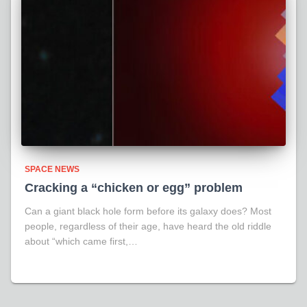
SPACE NEWS
Cracking a “chicken or egg” problem
Can a giant black hole form before its galaxy does? Most
people, regardless of their age, have heard the old riddle
about “which came first,…