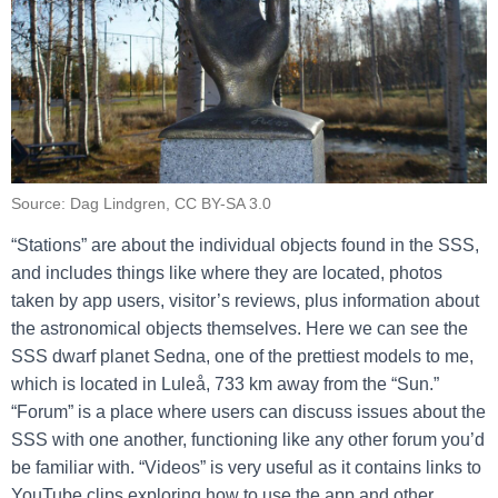
Source: Dag Lindgren, CC BY-SA 3.0
“Stations” are about the individual objects found in the SSS,
and includes things like where they are located, photos
taken by app users, visitor’s reviews, plus information about
the astronomical objects themselves. Here we can see the
SSS dwarf planet Sedna, one of the prettiest models to me,
which is located in Luleå, 733 km away from the “Sun.”
“Forum” is a place where users can discuss issues about the
SSS with one another, functioning like any other forum you’d
be familiar with. “Videos” is very useful as it contains links to
YouTube clips exploring how to use the app and other