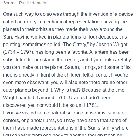
Source: Public domain
One such way to do so was through the invention of a device
called an orrery, a mechanical representation showing the
planets in their orbits as they made their way around the
Sun. Having worked in planetariums for four decades, this
painting, sometimes called “The Orrery,” by Joseph Wright
(1734 – 1797), has long been a favorite. A lantern has been
substituted for our star in the center, and if you look carefully,
you can make out the planet Saturn, it rings, and some of its
moons directly in front of the children left of center. If you’re
even more observant, you will also note there are no other
outer planets beyond it. Why is that? Because at the time
Wright painted it around 1766, Uranus hadn’t been
discovered yet, nor would it be so until 1781.
If you’ve visited some natural science museums, science
centers, or planetariums, you may have seen that some of
them have made representations of the Sun’s family where
you can walk from one body to another, though it can be