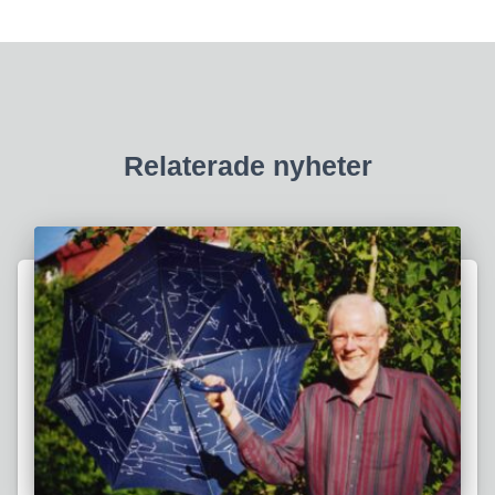
Relaterade nyheter