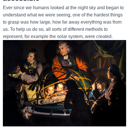
Ever since we humans looked at the night sky and began to
understand what we were seeing, one of the hardest things
to grasp was how large, how far away everything was from
us. To help us do so, all sorts of different methods to
represent, for example the solar system, were created.