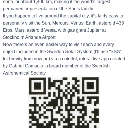
north, or about 1,400 km, making it the world’s largest
permanent representation of the Sun’s family.
If you happen to live around the capital city, it’s fairly easy to
personally visit the Sun, Mercury, Venus, Earth, asteroid 433
Eros, Mars, asteroid Vesta, with gas giant Jupiter at
Stockholm Arlanda Airport.
Now there’s an even easier way to visit each and every
object included in the Sweden Solar System (I’ll use “SSS”
for brevity from now on) via a colorful, interactive app created
by Gabriel Gumucio, a board member of the Swedish
Astronomical Society.