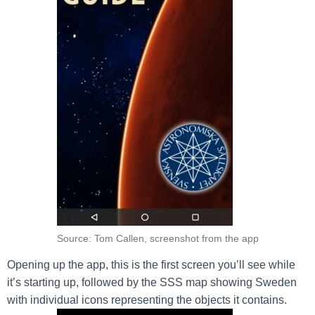
Source: Tom Callen, screenshot from the app
Opening up the app, this is the first screen you’ll see while
it’s starting up, followed by the SSS map showing Sweden
with individual icons representing the objects it contains.