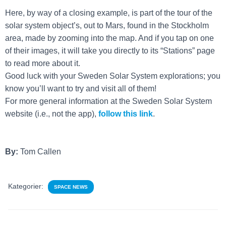
Here, by way of a closing example, is part of the tour of the
solar system object’s, out to Mars, found in the Stockholm
area, made by zooming into the map. And if you tap on one
of their images, it will take you directly to its “Stations” page
to read more about it.
Good luck with your Sweden Solar System explorations; you
know you’ll want to try and visit all of them!
For more general information at the Sweden Solar System
website (i.e., not the app),
fo
llow this link
.
By:
Tom Callen
Kategorier:
SPACE NEWS