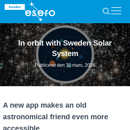
S
Ö
K
In orbit with Sweden Solar
System
Publicerat den
30 mars, 2026
A new app makes an old
astronomical friend even more
accessible