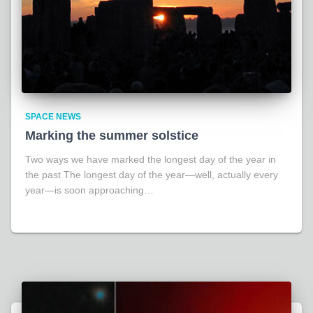
SPACE NEWS
Marking the summer solstice
Two ways we have marked the longest day of the year in
the past The longest day of the year—well, actually every
year—is soon approaching…