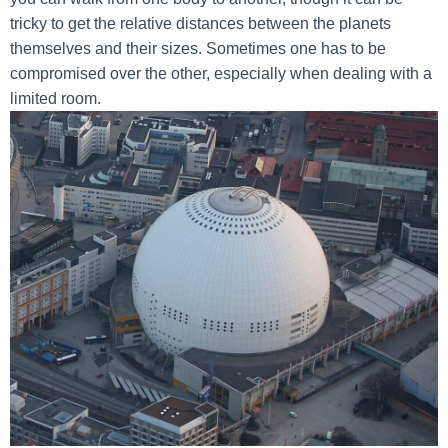
tricky to get the relative distances between the planets
themselves and their sizes. Sometimes one has to be
compromised over the other, especially when dealing with a
limited room.