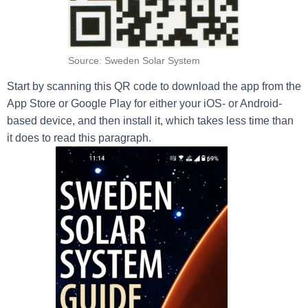
Source: Sweden Solar System
Start by scanning this QR code to download the app from the
App Store or Google Play for either your iOS- or Android-
based device, and then install it, which takes less time than
it does to read this paragraph.