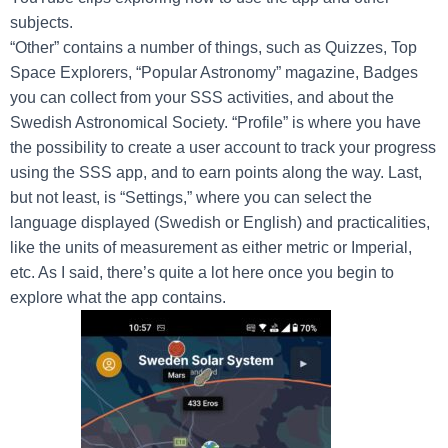
subjects.
“Other” contains a number of things, such as Quizzes, Top
Space Explorers, “Popular Astronomy” magazine, Badges
you can collect from your SSS activities, and about the
Swedish Astronomical Society. “Profile” is where you have
the possibility to create a user account to track your progress
using the SSS app, and to earn points along the way. Last,
but not least, is “Settings,” where you can select the
language displayed (Swedish or English) and practicalities,
like the units of measurement as either metric or Imperial,
etc. As I said, there’s quite a lot here once you begin to
explore what the app contains.