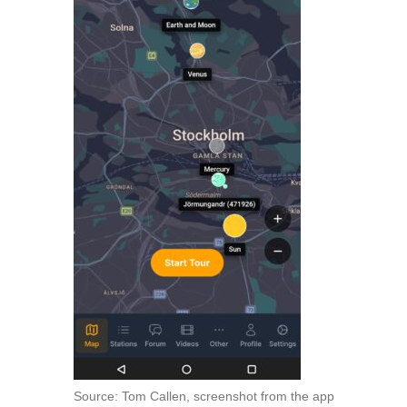
Source: Tom Callen, screenshot from the app