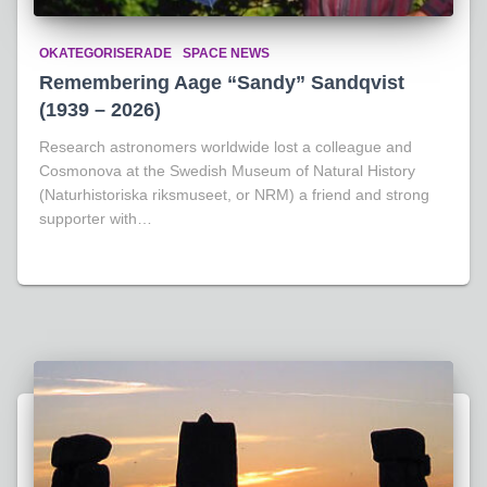
OKATEGORISERADE
SPACE NEWS
Remembering Aage “Sandy” Sandqvist
(1939 – 2026)
Research astronomers worldwide lost a colleague and
Cosmonova at the Swedish Museum of Natural History
(Naturhistoriska riksmuseet, or NRM) a friend and strong
supporter with…